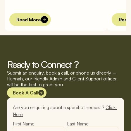
l
o
n
e
l
y
.
W
h
y
?
a
n
d
B
Read More
Read
Ready to Connect ?
Submit an enquiry, book a call, or phone us directly – 
Hannah, our friendly Admin and Client Support officer, 
will be the first to greet you.
Book A Call
Are you enquiring about a specific therapist? 
Click 
Here
First Name
Last Name