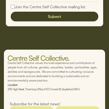
Join the Centre Self Collective mailing list.
Submit
Centre Self Collective values the lived experience and contributions of
people from all cultures, genders, sexualities, bodies, spiritualities, ages,
abilities and backgrounds. We are committed to cultivating inclusive
environments and are dedicated to building a sustainable and an
environmentally aware practice.
Location
678 High Street, Thornbury Office 4/57, Vincent St, Daylesford 3460
Subscribe for the latest news!