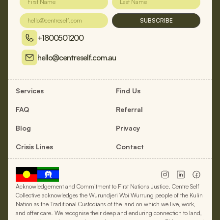
SUBSCRIBE
+1800501200
hello@centreself.com.au
Services
Find Us
FAQ
Referral
Blog
Privacy
Crisis Lines
Contact
Acknowledgement and Commitment to First Nations Justice. Centre Self
Collective acknowledges the Wurundjeri Woi Wurrung people of the Kulin
Nation as the Traditional Custodians of the land on which we live, work,
and offer care. We recognise their deep and enduring connection to land,