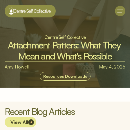
Centre Self Collective
Attachment Patters: What They 
Mean and What's Possible
Amy Howell
May 4, 2026
Resources Downloads
Recent Blog Articles
View All