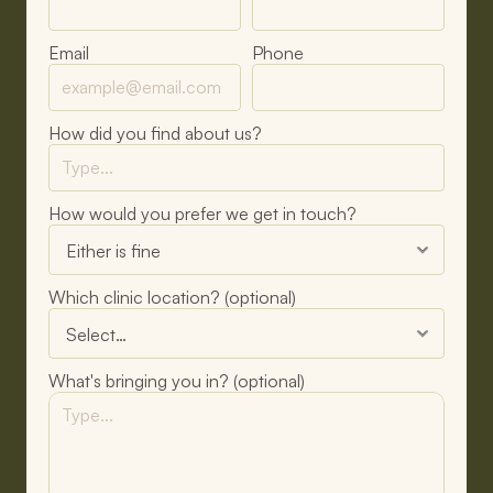
Email
Phone
How did you find about us?
How would you prefer we get in touch?
Which clinic location? (optional)
What's bringing you in? (optional)