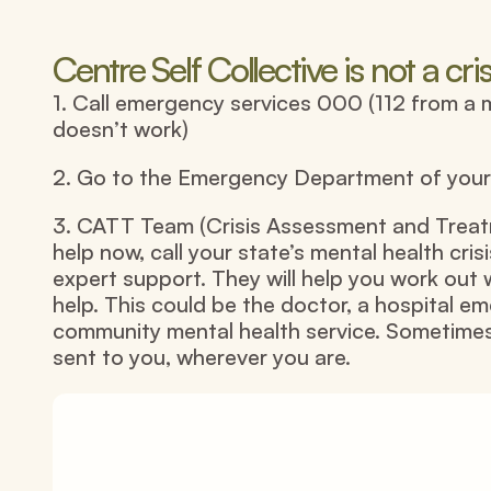
Centre Self Collective is not a cris
1. Call emergency services 000 (112 from a 
doesn’t work)
2. Go to the Emergency Department of your l
3. CATT Team (Crisis Assessment and Treatm
help now, call your state’s mental health crisi
expert support. They will help you work out 
help. This could be the doctor, a hospital e
community mental health service. Sometimes
sent to you, wherever you are.