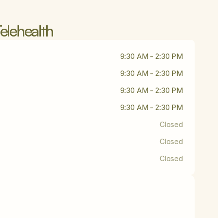
elehealth
9:30 AM - 2:30 PM
9:30 AM - 2:30 PM
9:30 AM - 2:30 PM
9:30 AM - 2:30 PM
Closed
Closed
Closed