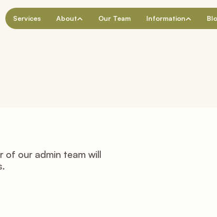
Services
About
Our Team
Information
Bl
of our admin team will 
s.