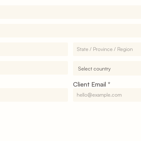
Client Email 
*