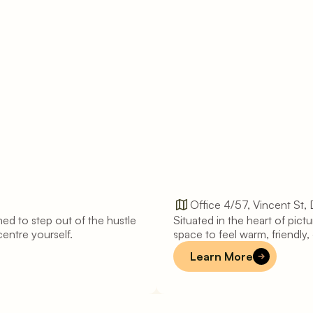
Office 4/57, Vincent St,
ed to step out of the hustle 
Situated in the heart of pic
D
a
y
l
e
s
f
o
r
d
centre yourself.
space to feel warm, friendly, q
Learn More