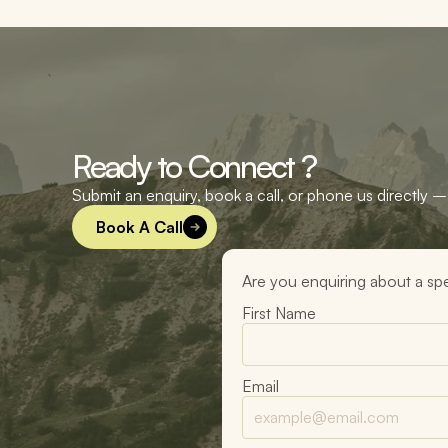
Ready to Connect ?
Submit an enquiry, book a call, or phone us directly – 
Book A Call
Are you enquiring about a spe
First Name
Email