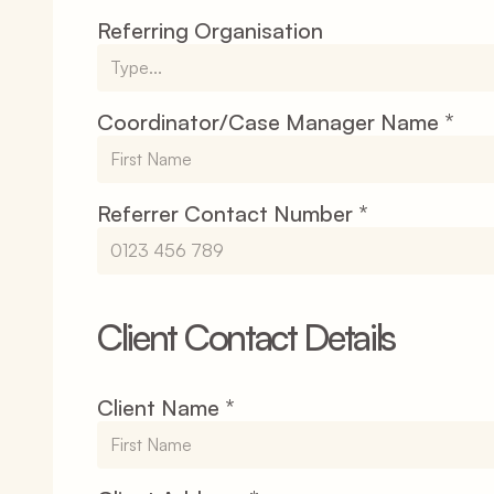
Referring Organisation
Coordinator/Case Manager Name *
Referrer Contact Number *
Client Contact Details
Client Name *