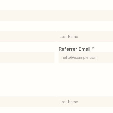
Referrer Email 
*