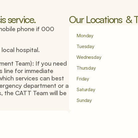
is service.
Our Locations  & T
mobile phone if 000 
Monday
Tuesday
ocal hospital.
Wednesday
ent Team): If you need 
Thursday
s line for immediate 
which services can best 
Friday
mergency department or a 
Saturday
, the CATT Team will be 
Sunday