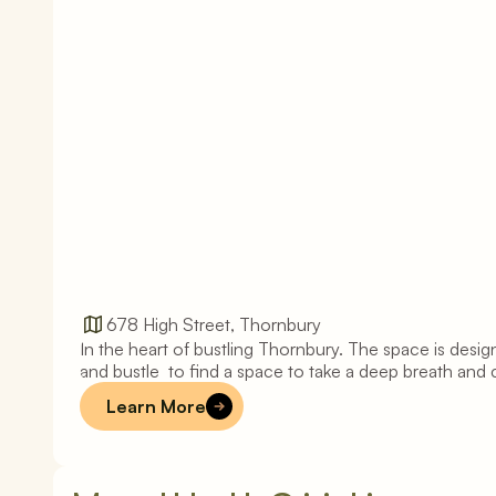
678 High Street, Thornbury
In the heart of bustling Thornbury. The space is design
T
h
o
r
n
b
u
r
y
and bustle  to find a space to take a deep breath and 
Learn More