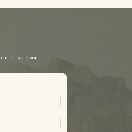
 first to greet you.