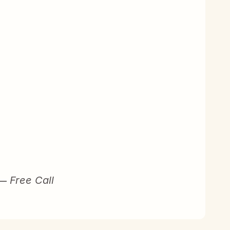
 – 
Free Call