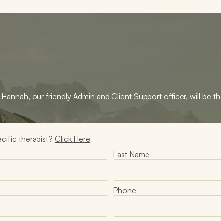
Hannah, our friendly Admin and Client Support officer, will be the
cific therapist? 
Click Here
Last Name
Phone