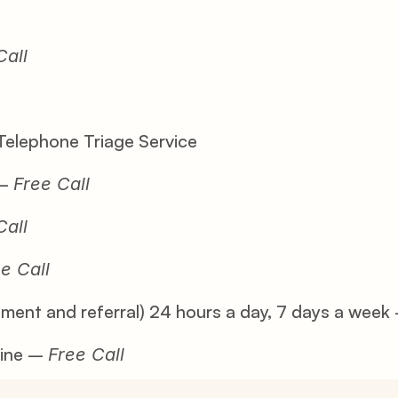
Call
Telephone Triage Service
– 
Free Call
Call
e Call
sment and referral) 24 hours a day, 7 days a week
ine – 
Free Call