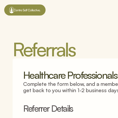
Referrals
Healthcare Professionals
Complete the form below, and a member 
get back to you within 1-2 business day
Referrer Details