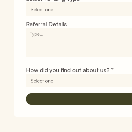
Referral Details
How did you find out about us? 
*