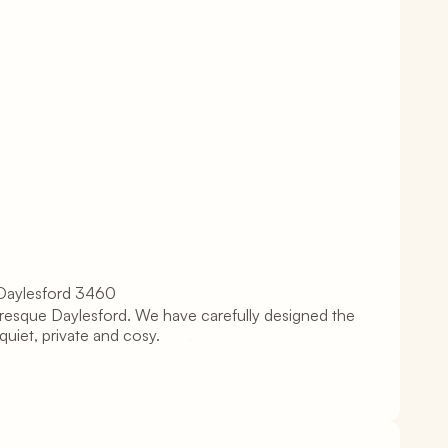
 Daylesford 3460
turesque Daylesford. We have carefully designed the 
uiet, private and cosy.       
.