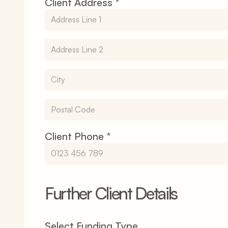
Client Address *
Client Phone *
Further Client Details
Select Funding Type