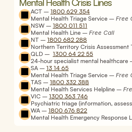
Mental Health Crisis Lines
ACT – 
1800 629 354
Mental Health Triage 
Service
 – 
Free 
NSW – 
1800 011 511
Mental Health Line – 
Free Call
NT – 
1800 682 288
Northern Territory Crisis Assessment 
QLD –  
1300 64 22 55
24-hour specialist mental healthcare 
SA – 
13 14 65
Mental Health Triage Service – 
Free 
TAS – 
1800 332 388
Mental Health Services Helpline – 
Fre
VIC – 
1300 363 746
Psychiatric triage (information, asses
WA – 
1800 676 822
Mental Health Emergency Response L