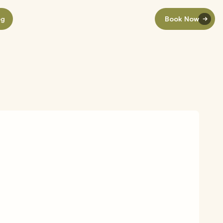
og
Book Now