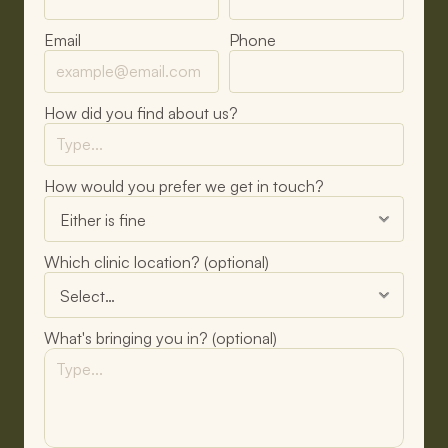
Email
Phone
How did you find about us?
How would you prefer we get in touch?
Which clinic location? (optional)
What's bringing you in? (optional)