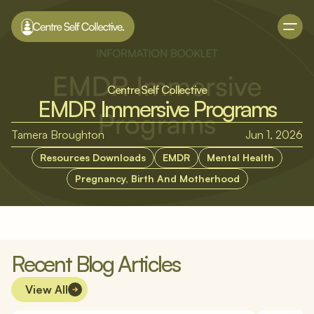
Centre Self Collective
EMDR Immersive Programs
Tamera Broughton
Jun 1, 2026
Resources Downloads
EMDR
Mental Health
Pregnancy, Birth And Motherhood
Recent Blog Articles
View All