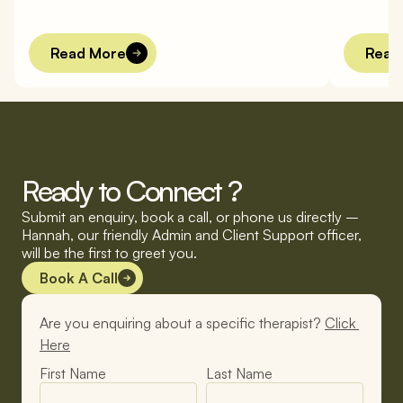
Read More
Read
Ready to Connect ?
Submit an enquiry, book a call, or phone us directly – 
Hannah, our friendly Admin and Client Support officer, 
will be the first to greet you.
Book A Call
Are you enquiring about a specific therapist? 
Click 
Here
First Name
Last Name