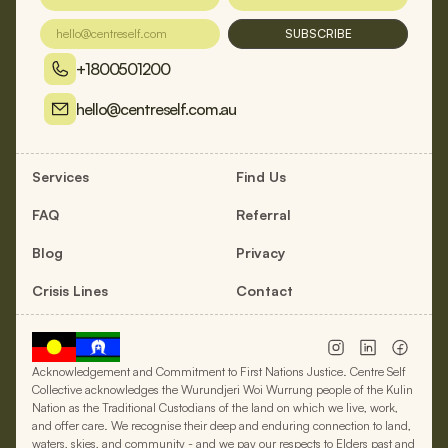
SUBSCRIBE
+1800501200
hello@centreself.com.au
Services
Find Us
FAQ
Referral
Blog
Privacy
Crisis Lines
Contact
Acknowledgement and Commitment to First Nations Justice. Centre Self
Collective acknowledges the Wurundjeri Woi Wurrung people of the Kulin
Nation as the Traditional Custodians of the land on which we live, work,
and offer care. We recognise their deep and enduring connection to land,
waters, skies, and community - and we pay our respects to Elders past and