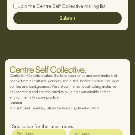
Join the Centre Self Collective mailing list.
Submit
Centre Self Collective values the lived experience and contributions of
people from all cultures, genders, sexualities, bodies, spiritualities, ages,
abilities and backgrounds. We are committed to cultivating inclusive
environments and are dedicated to building a sustainable and an
environmentally aware practice.
Location
678 High Street, Thornbury Office 4/57, Vincent St, Daylesford 3460
Subscribe for the latest news!