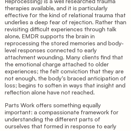
Reprocessing) is a well researched trauma 
therapies available, and it is particularly 
effective for the kind of relational trauma that 
underlies a deep fear of rejection. Rather than 
revisiting difficult experiences through talk 
alone, EMDR supports the brain in 
reprocessing the stored memories and body-
level responses connected to early 
attachment wounding. Many clients find that 
the emotional charge attached to older 
experiences; the felt conviction that they are 
not enough, the body’s braced anticipation of 
loss; begins to soften in ways that insight and 
reflection alone have not reached.
Parts Work offers something equally 
important: a compassionate framework for 
understanding the different parts of 
ourselves that formed in response to early 