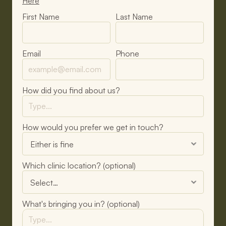
Here
First Name
Last Name
Email
Phone
How did you find about us?
How would you prefer we get in touch?
Which clinic location? (optional)
What's bringing you in? (optional)