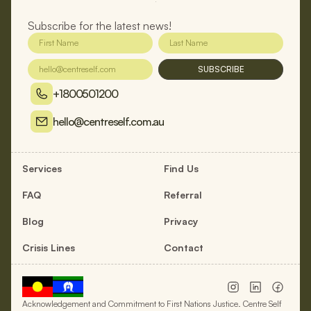
Subscribe for the latest news!
SUBSCRIBE
+1800501200
hello@centreself.com.au
Services
Find Us
FAQ
Referral
Blog
Privacy
Crisis Lines
Contact
Acknowledgement and Commitment to First Nations Justice. Centre Self