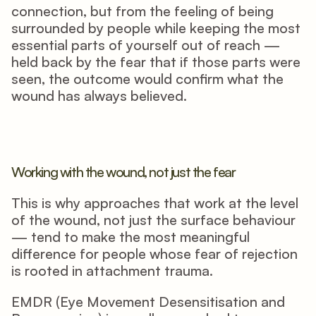
connection, but from the feeling of being 
surrounded by people while keeping the most 
essential parts of yourself out of reach — 
held back by the fear that if those parts were 
seen, the outcome would confirm what the 
wound has always believed.
Working with the wound, not just the fear
This is why approaches that work at the level 
of the wound, not just the surface behaviour 
— tend to make the most meaningful 
difference for people whose fear of rejection 
is rooted in attachment trauma.
EMDR (Eye Movement Desensitisation and 