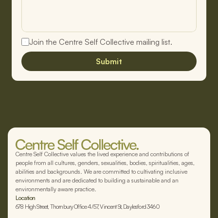
Join the Centre Self Collective mailing list.
Submit
Centre Self Collective values the lived experience and contributions of
people from all cultures, genders, sexualities, bodies, spiritualities, ages,
abilities and backgrounds. We are committed to cultivating inclusive
environments and are dedicated to building a sustainable and an
environmentally aware practice.
Location
678 High Street, Thornbury Office 4/57, Vincent St, Daylesford 3460