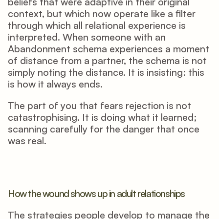
beliefs that were adaptive in their original 
context, but which now operate like a filter 
through which all relational experience is 
interpreted. When someone with an 
Abandonment schema experiences a moment 
of distance from a partner, the schema is not 
simply noting the distance. It is insisting: this 
is how it always ends.
The part of you that fears rejection is not 
catastrophising. It is doing what it learned; 
scanning carefully for the danger that once 
was real.
How the wound shows up in adult relationships
The strategies people develop to manage the 