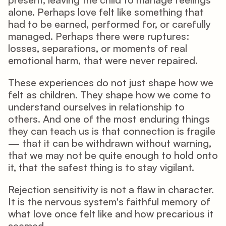
alone. Perhaps love felt like something that 
had to be earned, performed for, or carefully 
managed. Perhaps there were ruptures: 
losses, separations, or moments of real 
emotional harm, that were never repaired.
These experiences do not just shape how we 
felt as children. They shape how we come to 
understand ourselves in relationship to 
others. And one of the most enduring things 
they can teach us is that connection is fragile 
— that it can be withdrawn without warning, 
that we may not be quite enough to hold onto 
it, that the safest thing is to stay vigilant.
Rejection sensitivity is not a flaw in character. 
It is the nervous system's faithful memory of 
what love once felt like and how precarious it 
seemed.