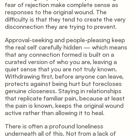
fear of rejection make complete sense as 
responses to the original wound. The 
difficulty is that they tend to create the very 
disconnection they are trying to prevent.
Approval-seeking and people-pleasing keep 
the real self carefully hidden — which means 
that any connection formed is built on a 
curated version of who you are, leaving a 
quiet sense that you are not truly known. 
Withdrawing first, before anyone can leave, 
protects against being hurt but forecloses 
genuine closeness. Staying in relationships 
that replicate familiar pain, because at least 
the pain is known, keeps the original wound 
active rather than allowing it to heal.
There is often a profound loneliness 
underneath all of this. Not from a lack of 