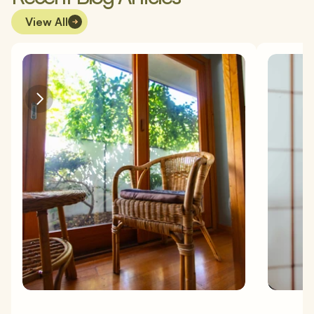
View All