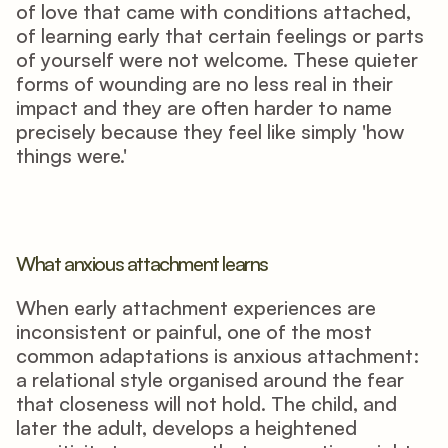
of love that came with conditions attached, 
of learning early that certain feelings or parts 
of yourself were not welcome. These quieter 
forms of wounding are no less real in their 
impact and they are often harder to name 
precisely because they feel like simply 'how 
things were.'
What anxious attachment learns
When early attachment experiences are 
inconsistent or painful, one of the most 
common adaptations is anxious attachment: 
a relational style organised around the fear 
that closeness will not hold. The child, and 
later the adult, develops a heightened 