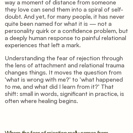
way a moment of distance from someone 
they love can send them into a spiral of self-
doubt. And yet, for many people, it has never 
quite been named for what it is — not a 
personality quirk or a confidence problem, but 
a deeply human response to painful relational 
experiences that left a mark.
Understanding the fear of rejection through 
the lens of attachment and relational trauma 
changes things. It moves the question from 
‘what is wrong with me?’ to ‘what happened 
to me, and what did I learn from it?’ That 
shift: small in words, significant in practice, is 
often where healing begins.
Where the fear of rejection really comes from