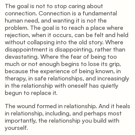
The goal is not to stop caring about 
connection. Connection is a fundamental 
human need, and wanting it is not the 
problem. The goal is to reach a place where 
rejection, when it occurs, can be felt and held 
without collapsing into the old story. Where 
disappointment is disappointing, rather than 
devastating. Where the fear of being too 
much or not enough begins to lose its grip, 
because the experience of being known, in 
therapy, in safe relationships, and increasingly 
in the relationship with oneself has quietly 
begun to replace it.
The wound formed in relationship. And it heals 
in relationship, including, and perhaps most 
importantly, the relationship you build with 
yourself.