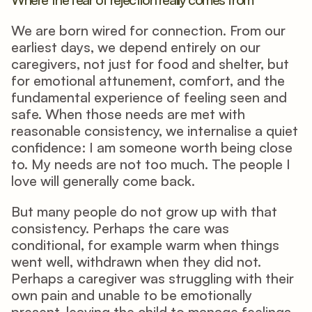
We are born wired for connection. From our 
earliest days, we depend entirely on our 
caregivers, not just for food and shelter, but 
for emotional attunement, comfort, and the 
fundamental experience of feeling seen and 
safe. When those needs are met with 
reasonable consistency, we internalise a quiet 
confidence: I am someone worth being close 
to. My needs are not too much. The people I 
love will generally come back.
But many people do not grow up with that 
consistency. Perhaps the care was 
conditional, for example warm when things 
went well, withdrawn when they did not. 
Perhaps a caregiver was struggling with their 
own pain and unable to be emotionally 
present, leaving the child to manage feelings 