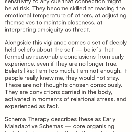
sensitivity to any cue that connection might 
be at risk. They become skilled at reading the 
emotional temperature of others, at adjusting 
themselves to maintain closeness, at 
interpreting ambiguity as threat.
Alongside this vigilance comes a set of deeply 
held beliefs about the self — beliefs that 
formed as reasonable conclusions from early 
experience, even if they are no longer true. 
Beliefs like: I am too much. I am not enough. If 
people really knew me, they would not stay. 
These are not thoughts chosen consciously. 
They are convictions carried in the body, 
activated in moments of relational stress, and 
experienced as fact.
Schema Therapy describes these as Early 
Maladaptive Schemas — core organising 