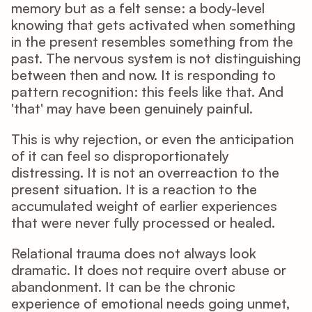
memory but as a felt sense: a body-level 
knowing that gets activated when something 
in the present resembles something from the 
past. The nervous system is not distinguishing 
between then and now. It is responding to 
pattern recognition: this feels like that. And 
'that' may have been genuinely painful.
This is why rejection, or even the anticipation 
of it can feel so disproportionately 
distressing. It is not an overreaction to the 
present situation. It is a reaction to the 
accumulated weight of earlier experiences 
that were never fully processed or healed.
Relational trauma does not always look 
dramatic. It does not require overt abuse or 
abandonment. It can be the chronic 
experience of emotional needs going unmet, 