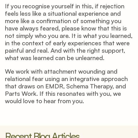
If you recognise yourself in this, if rejection 
feels less like a situational experience and 
more like a confirmation of something you 
have always feared, please know that this is 
not simply who you are. It is what you learned, 
in the context of early experiences that were 
painful and real. And with the right support, 
what was learned can be unlearned.
We work with attachment wounding and 
relational fear using an integrative approach 
that draws on EMDR, Schema Therapy, and 
Parts Work. If this resonates with you, we 
would love to hear from you.
Recent Blog Articles