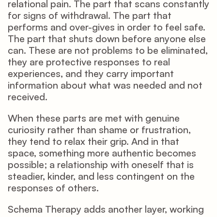
relational pain. The part that scans constantly 
for signs of withdrawal. The part that 
performs and over-gives in order to feel safe. 
The part that shuts down before anyone else 
can. These are not problems to be eliminated, 
they are protective responses to real 
experiences, and they carry important 
information about what was needed and not 
received.
When these parts are met with genuine 
curiosity rather than shame or frustration, 
they tend to relax their grip. And in that 
space, something more authentic becomes 
possible; a relationship with oneself that is 
steadier, kinder, and less contingent on the 
responses of others.
Schema Therapy adds another layer, working 