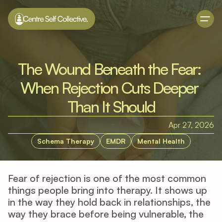
The Wound Beneath the Fear: 
When Rejection Cuts Deeper 
Than It Should
Apr 27, 2026
Schema Therapy
EMDR
Mental Health
Fear of rejection is one of the most common 
things people bring into therapy. It shows up 
in the way they hold back in relationships, the 
way they brace before being vulnerable, the 