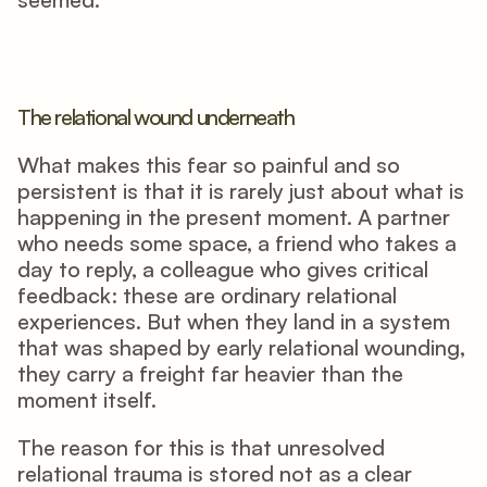
The relational wound underneath
What makes this fear so painful and so 
persistent is that it is rarely just about what is 
happening in the present moment. A partner 
who needs some space, a friend who takes a 
day to reply, a colleague who gives critical 
feedback: these are ordinary relational 
experiences. But when they land in a system 
that was shaped by early relational wounding, 
they carry a freight far heavier than the 
moment itself.
The reason for this is that unresolved 
relational trauma is stored not as a clear 