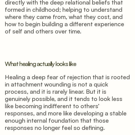
directly with the deep relational beliefs that 
formed in childhood; helping to understand 
where they came from, what they cost, and 
how to begin building a different experience 
of self and others over time.
What healing actually looks like
Healing a deep fear of rejection that is rooted 
in attachment wounding is not a quick 
process, and it is rarely linear. But it is 
genuinely possible, and it tends to look less 
like becoming indifferent to others’ 
responses, and more like developing a stable 
enough internal foundation that those 
responses no longer feel so defining.