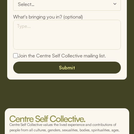
What's bringing you in? (optional)
Join the Centre Self Collective mailing list.
Submit
Centre Self Collective values the lived experience and contributions of
people from all cultures, genders, sexualities, bodies, spiritualities, ages,