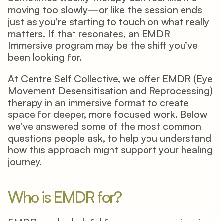
moving too slowly—or like the session ends 
just as you’re starting to touch on what really 
matters. If that resonates, an EMDR 
Immersive program may be the shift you’ve 
been looking for. 
At Centre Self Collective, we offer EMDR (Eye 
Movement Desensitisation and Reprocessing) 
therapy in an immersive format to create 
space for deeper, more focused work. Below 
we’ve answered some of the most common 
questions people ask, to help you understand 
how this approach might support your healing 
journey. 
Who is EMDR for? 