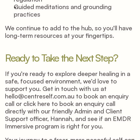
Guided meditations and grounding 
practices 
We continue to add to the hub, so you’ll have 
long-term resources at your fingertips. 
Ready to Take the Next Step? 
If you’re ready to explore deeper healing in a 
safe, focused environment, we’d love to 
support you. Get in touch with us at 
hello@centreself.com.au
 to book an enquiry 
call or click 
here
 to book an enquiry call 
directly with our friendly Admin and Client 
Support officer, Hannah, and see if an EMDR 
Immersive program is right for you. 
Your journey to a freer, more peaceful self can 