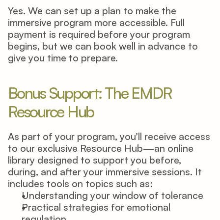
Yes. We can set up a plan to make the 
immersive program more accessible. Full 
payment is required before your program 
begins, but we can book well in advance to 
give you time to prepare. 
Bonus Support: The EMDR 
Resource Hub 
As part of your program, you’ll receive access 
to our exclusive Resource Hub—an online 
library designed to support you before, 
during, and after your immersive sessions. It 
includes tools on topics such as: 
Understanding your window of tolerance 
Practical strategies for emotional 
regulation 