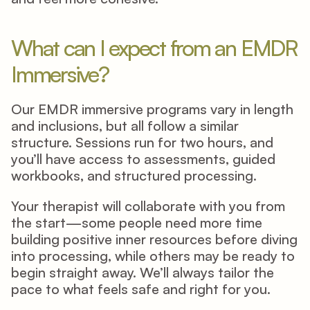
What can I expect from an EMDR 
Immersive? 
Our EMDR immersive programs vary in length 
and inclusions, but all follow a similar 
structure. Sessions run for two hours, and 
you’ll have access to assessments, guided 
workbooks, and structured processing. 
Your therapist will collaborate with you from 
the start—some people need more time 
building positive inner resources before diving 
into processing, while others may be ready to 
begin straight away. We’ll always tailor the 
pace to what feels safe and right for you. 