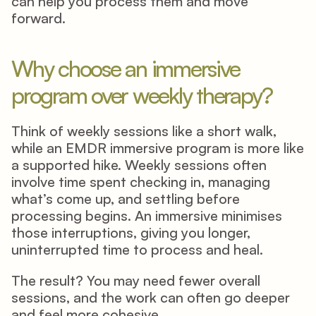
can help you process them and move 
forward. 
Why choose an immersive 
program over weekly therapy? 
Think of weekly sessions like a short walk, 
while an EMDR immersive program is more like 
a supported hike. Weekly sessions often 
involve time spent checking in, managing 
what’s come up, and settling before 
processing begins. An immersive minimises 
those interruptions, giving you longer, 
uninterrupted time to process and heal. 
The result? You may need fewer overall 
sessions, and the work can often go deeper 
and feel more cohesive. 