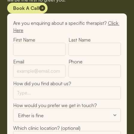
Book A Call
Are you enquiring about a specific therapist? 
Click 
Here
First Name
Last Name
Email
Phone
How did you find about us?
How would you prefer we get in touch?
Which clinic location? (optional)