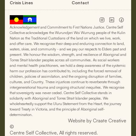
Crisis Lines
Contact
Acknowledgement and Commitment to First Nations Justice. Centre Self
Collective acknowledges the Wurundjeri Woi Wurrung people of the Kulin
Nation as the Traditional Custodians of the land on which we live, work,
and offer care. We recognise their deep and enduring connection to land,
waters, skies, and community - and we pay our respects to Elders past and
present. We honour the wisdom, strength, and resilience of Aboriginal and
Torres Strait Islander peoples across all communities. As social workers
and mental health practitioners, we hold a deep awareness of the systemic
harm our profession has contributed to, including the forced removal of
children, policies of assimilation, and the ongoing disruption of families,
cultures, and Country. These injustices continue to reverberate through
intergenerational trauma and ongoing structural inequities. We recognise
that sovereignty was never ceded. Centre Self Collective stands in
solidarity with Aboriginal and Torres Strait Islander peoples. We
wholeheartedly support the Uluru Statement from the Heart, the journey
toward Treaty in Victoria, and the principle of Aboriginal self-
determination.
Website by Craate Creative
©
Centre Self Collective, All rights reserved.