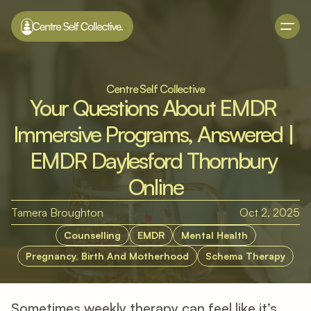
Centre Self Collective
Your Questions About EMDR 
Immersive Programs, Answered | 
EMDR Daylesford Thornbury 
Online
Tamera Broughton
Oct 2, 2025
Counselling
EMDR
Mental Health
Pregnancy, Birth And Motherhood
Schema Therapy
Sometimes weekly therapy can feel like it’s 