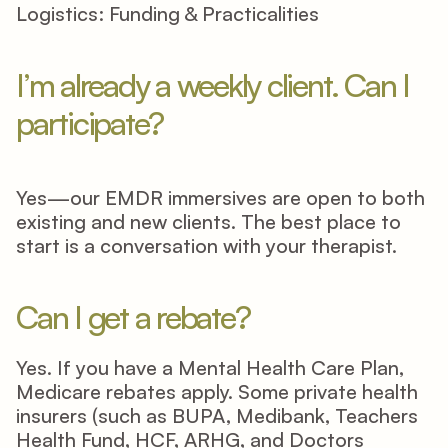
Logistics: Funding & Practicalities
I’m already a weekly client. Can I 
participate? 
Yes—our EMDR immersives are open to both 
existing and new clients. The best place to 
start is a conversation with your therapist. 
Can I get a rebate? 
Yes. If you have a Mental Health Care Plan, 
Medicare rebates apply. Some private health 
insurers (such as BUPA, Medibank, Teachers 
Health Fund, HCF, ARHG, and Doctors 