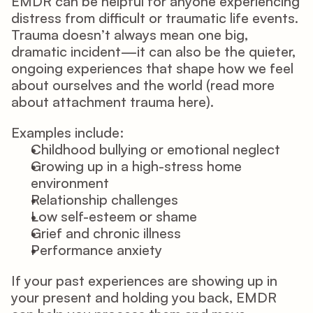
EMDR
 can be helpful for anyone experiencing 
distress from difficult or traumatic life events. 
Trauma doesn’t always mean one big, 
dramatic incident—it can also be the quieter, 
ongoing experiences that shape how we feel 
about ourselves and the world (read more 
about attachment trauma 
here
). 
Examples include: 
Childhood bullying or emotional neglect 
Growing up in a high-stress home 
environment 
Relationship challenges 
Low self-esteem or shame 
Grief and chronic illness 
Performance anxiety 
If your past experiences are showing up in 
your present and holding you back, EMDR 