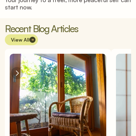
start now. 
Recent Blog Articles
View All