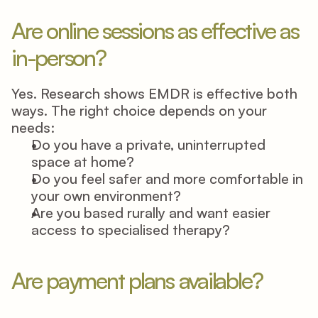
Are online sessions as effective as 
in-person? 
Yes. Research shows EMDR is effective both 
ways. The right choice depends on your 
needs: 
Do you have a private, uninterrupted 
space at home? 
Do you feel safer and more comfortable in 
your own environment? 
Are you based rurally and want easier 
access to specialised therapy? 
Are payment plans available? 