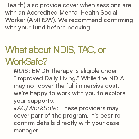
Health) also provide cover when sessions are 
with an Accredited Mental Health Social 
Worker (AMHSW). We recommend confirming 
with your fund before booking. 
What about NDIS, TAC, or 
WorkSafe? 
: EMDR therapy is eligible under 
NDIS
“Improved Daily Living.” While the NDIA 
may not cover the full immersive cost, 
we’re happy to work with you to explore 
your supports. 
: These providers may 
TAC/WorkSafe
cover part of the program. It’s best to 
confirm details directly with your case 
manager. 