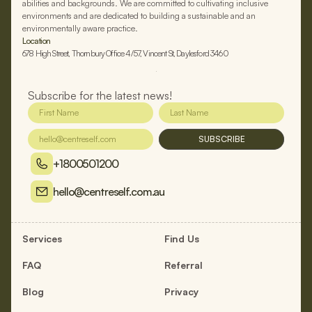
abilities and backgrounds. We are committed to cultivating inclusive
environments and are dedicated to building a sustainable and an
environmentally aware practice.
Location
678 High Street, Thornbury Office 4/57, Vincent St, Daylesford 3460
Subscribe for the latest news!
SUBSCRIBE
+1800501200
hello@centreself.com.au
Services
Find Us
FAQ
Referral
Blog
Privacy