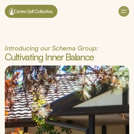
Introducing our Schema Group:
Cultivating Inner Balance