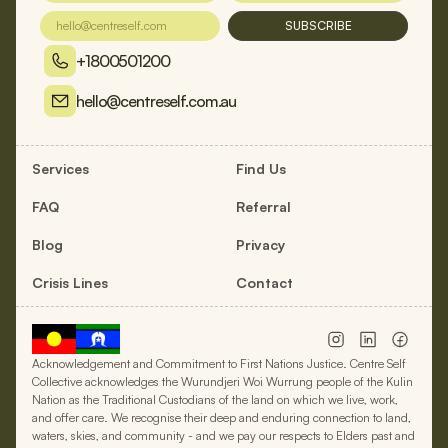
SUBSCRIBE
+1800501200
hello@centreself.com.au
Services
Find Us
FAQ
Referral
Blog
Privacy
Crisis Lines
Contact
Acknowledgement and Commitment to First Nations Justice. Centre Self
Collective acknowledges the Wurundjeri Woi Wurrung people of the Kulin
Nation as the Traditional Custodians of the land on which we live, work,
and offer care. We recognise their deep and enduring connection to land,
waters, skies, and community - and we pay our respects to Elders past and