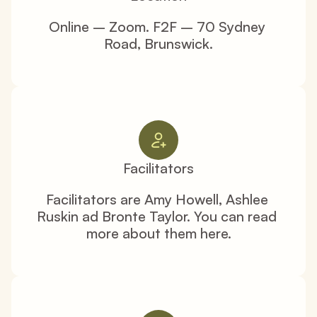
Online – Zoom. F2F – 70 Sydney 
Road, Brunswick.
Facilitators
Facilitators are Amy Howell, Ashlee 
Ruskin ad Bronte Taylor. You can read 
more about them here.