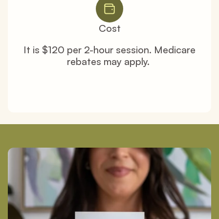
Cost
It is $120 per 2-hour session. Medicare 
rebates may apply. 