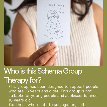
Who is this Schema Group 
Therapy for?
This group has been designed to support people 
who are 18 years and older. This group is not 
suitable for young people and adolescents under 
18 years old.    
For those who relate to subjugation, self-