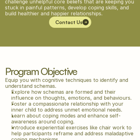
challenge unhelpful core beliefs that are keeping you 
stuck in painful patterns, develop coping skills, and 
build healthier and happier relationships.
Contact Us
Program Objective
Equip you with cognitive techniques to identify and 
understand schemas.
Explore how schemas are formed and their 
influence on thoughts, emotions, and behaviours.
Foster a compassionate relationship with your 
inner child to address unmet emotional needs.
Learn about coping modes and enhance self-
awareness around coping.
Introduce experiential exercises like chair work to 
help participants reframe and address maladaptive 
coping mechanisms.