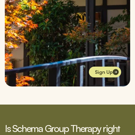
Sign Up
Is Schema Group Therapy right 