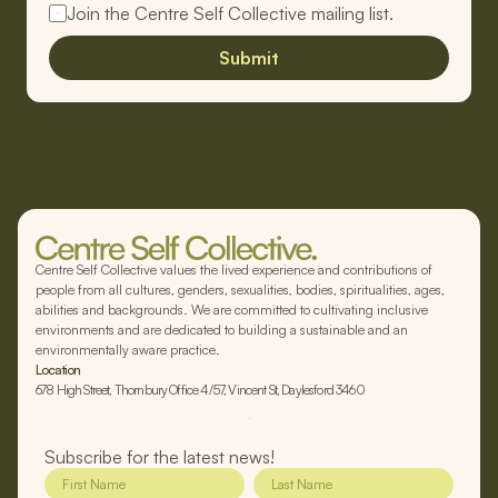
Join the Centre Self Collective mailing list.
Submit
Centre Self Collective values the lived experience and contributions of
people from all cultures, genders, sexualities, bodies, spiritualities, ages,
abilities and backgrounds. We are committed to cultivating inclusive
environments and are dedicated to building a sustainable and an
environmentally aware practice.
Location
678 High Street, Thornbury Office 4/57, Vincent St, Daylesford 3460
Subscribe for the latest news!