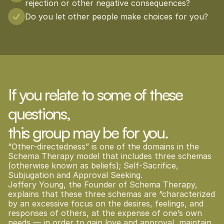
rejection or other negative consequences?
Do you let other people make choices for you?
If you relate to some of these 
questions, 
this group may be for you.
“Other-directedness” is one of the domains in the 
Schema Therapy model that includes three schemas 
(otherwise known as beliefs); Self-Sacrifice, 
Subjugation and Approval Seeking.
Jeffery Young, the Founder of Schema Therapy, 
explains that these three schemas are “characterized 
by an excessive focus on the desires, feelings, and 
responses of others, at the expense of one’s own 
needs — in order to gain love and approval, maintain 