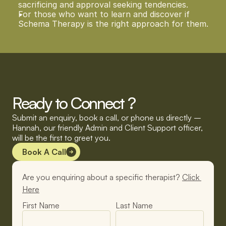
sacrificing and approval seeking tendencies.  
For those who want to learn and discover if 
Schema Therapy is the right approach for them.  
Ready to Connect ?
Submit an enquiry, book a call, or phone us directly – 
Hannah, our friendly Admin and Client Support officer, 
will be the first to greet you.
Book A Call
Are you enquiring about a specific therapist? 
Click 
Here
First Name
Last Name