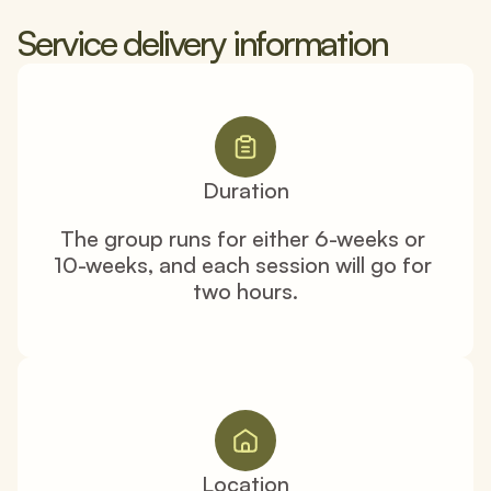
Service delivery information
Duration
The group runs for either 6-weeks or 
10-weeks, and each session will go for 
two hours.
Location