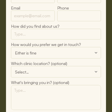
Email
Phone
How did you find about us?
How would you prefer we get in touch?
Which clinic location? (optional)
What's bringing you in? (optional)