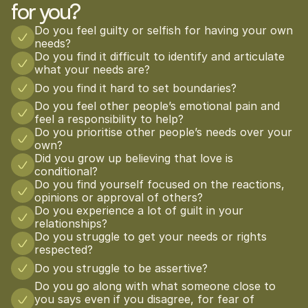
for you?
Do you feel guilty or selfish for having your own 
needs?
Do you find it difficult to identify and articulate 
what your needs are?
Do you find it hard to set boundaries?
Do you feel other people’s emotional pain and 
feel a responsibility to help?
Do you prioritise other people’s needs over your 
own?
Did you grow up believing that love is 
conditional?
Do you find yourself focused on the reactions, 
opinions or approval of others?
Do you experience a lot of guilt in your 
relationships?
Do you struggle to get your needs or rights 
respected?
Do you struggle to be assertive?
Do you go along with what someone close to 
you says even if you disagree, for fear of 