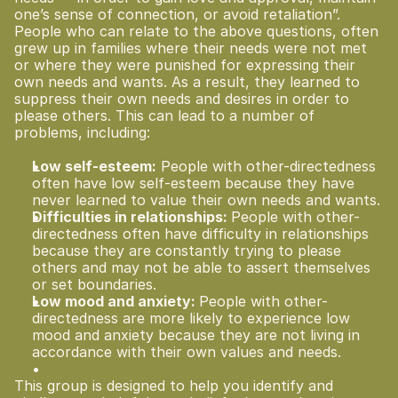
one’s sense of connection, or avoid retaliation”.
People who can relate to the above questions, often 
grew up in families where their needs were not met 
or where they were punished for expressing their 
own needs and wants. As a result, they learned to 
suppress their own needs and desires in order to 
please others. This can lead to a number of 
problems, including:
Low self-esteem:
 People with other-directedness 
often have low self-esteem because they have 
never learned to value their own needs and wants.
Difficulties in relationships: 
People with other-
directedness often have difficulty in relationships 
because they are constantly trying to please 
others and may not be able to assert themselves 
or set boundaries.
Low mood and anxiety: 
People with other-
directedness are more likely to experience low 
mood and anxiety because they are not living in 
accordance with their own values and needs.
This group is designed to help you identify and 