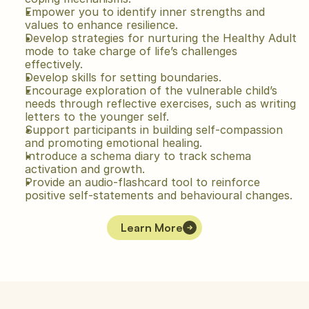
Empower you to identify inner strengths and 
values to enhance resilience.
Develop strategies for nurturing the Healthy Adult 
mode to take charge of life’s challenges 
effectively.
Develop skills for setting boundaries.
Encourage exploration of the vulnerable child’s 
needs through reflective exercises, such as writing 
letters to the younger self.
Support participants in building self-compassion 
and promoting emotional healing.
Introduce a schema diary to track schema 
activation and growth.
Provide an audio-flashcard tool to reinforce 
positive self-statements and behavioural changes.
Learn More