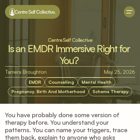
Centre Self Collective
Is an EMDR Immersive Right for 
You? 
Tamera Broughton
May 25, 2026
EMDR
Counselling
Mental Health
Pregnancy, Birth And Motherhood
Schema Therapy
You have probably done some version of 
therapy before. You understand your 
patterns. You can name your triggers, trace 
them back, explain to anyone who asks 