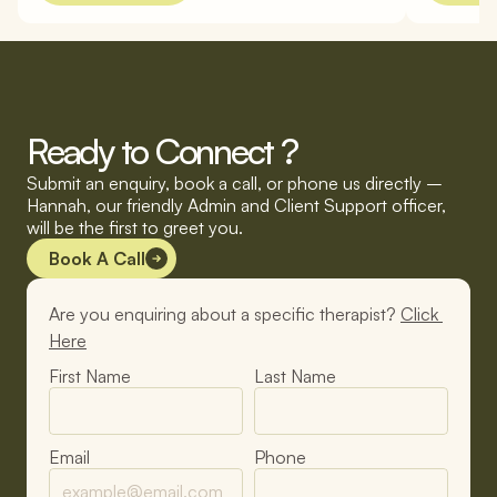
Ready to Connect ?
Submit an enquiry, book a call, or phone us directly – 
Hannah, our friendly Admin and Client Support officer, 
will be the first to greet you.
Book A Call
Are you enquiring about a specific therapist? 
Click 
Here
First Name
Last Name
Email
Phone