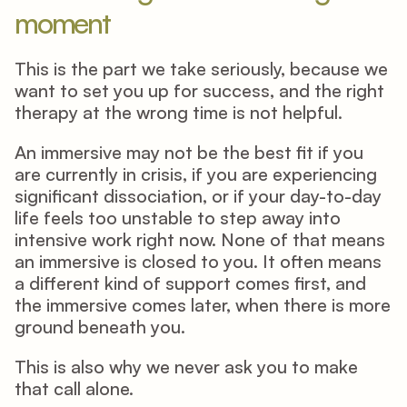
moment
This is the part we take seriously, because we 
want to set you up for success, and the right 
therapy at the wrong time is not helpful. 
An immersive may not be the best fit if you 
are currently in crisis, if you are experiencing 
significant dissociation, or if your day-to-day 
life feels too unstable to step away into 
intensive work right now. None of that means 
an immersive is closed to you. It often means 
a different kind of support comes first, and 
the immersive comes later, when there is more 
ground beneath you. 
This is also why we never ask you to make 
that call alone. 