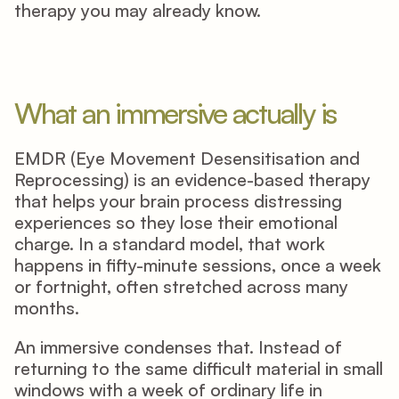
therapy you may already know. 
What an immersive actually is
EMDR (Eye Movement Desensitisation and 
Reprocessing) is an evidence-based therapy 
that helps your brain process distressing 
experiences so they lose their emotional 
charge. In a standard model, that work 
happens in fifty-minute sessions, once a week 
or fortnight, often stretched across many 
months. 
An immersive condenses that. Instead of 
returning to the same difficult material in small 
windows with a week of ordinary life in 