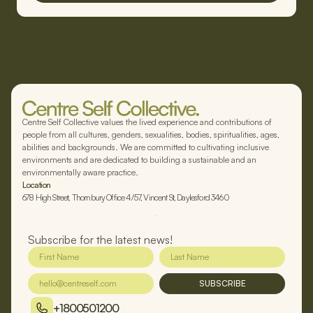
Centre Self Collective values the lived experience and contributions of
people from all cultures, genders, sexualities, bodies, spiritualities, ages,
abilities and backgrounds. We are committed to cultivating inclusive
environments and are dedicated to building a sustainable and an
environmentally aware practice.
Location
678 High Street, Thornbury Office 4/57, Vincent St, Daylesford 3460
Subscribe for the latest news!
SUBSCRIBE
+1800501200