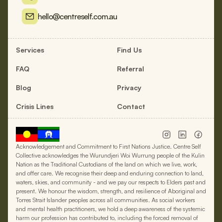
hello@centreself.com.au
Services
Find Us
FAQ
Referral
Blog
Privacy
Crisis Lines
Contact
Acknowledgement and Commitment to First Nations Justice. Centre Self
Collective acknowledges the Wurundjeri Woi Wurrung people of the Kulin
Nation as the Traditional Custodians of the land on which we live, work,
and offer care. We recognise their deep and enduring connection to land,
waters, skies, and community - and we pay our respects to Elders past and
present. We honour the wisdom, strength, and resilience of Aboriginal and
Torres Strait Islander peoples across all communities. As social workers
and mental health practitioners, we hold a deep awareness of the systemic
harm our profession has contributed to, including the forced removal of