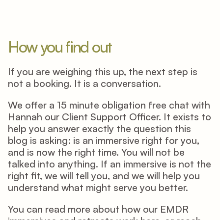
How you find out
If you are weighing this up, the next step is 
not a booking. It is a conversation. 
We offer a 15 minute obligation free chat with 
Hannah our Client Support Officer. It exists to 
help you answer exactly the question this 
blog is asking: is an immersive right for you, 
and is now the right time. You will not be 
talked into anything. If an immersive is not the 
right fit, we will tell you, and we will help you 
understand what might serve you better. 
You can read more about how our EMDR 