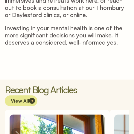
immersives and retreats work 
here
, or reach 
out to book a consultation at our Thornbury 
or Daylesford clinics, or online. 
Investing in your mental health is one of the 
more significant decisions you will make. It 
deserves a considered, well-informed yes. 
Recent Blog Articles
View All