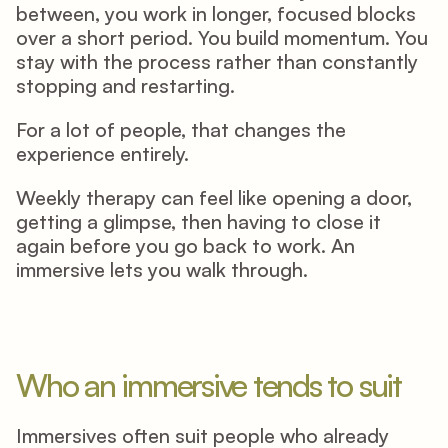
between, you work in longer, focused blocks 
over a short period. You build momentum. You 
stay with the process rather than constantly 
stopping and restarting. 
For a lot of people, that changes the 
experience entirely. 
Weekly therapy can feel like opening a door, 
getting a glimpse, then having to close it 
again before you go back to work. An 
immersive lets you walk through. 
Who an immersive tends to suit
Immersives often suit people who already 