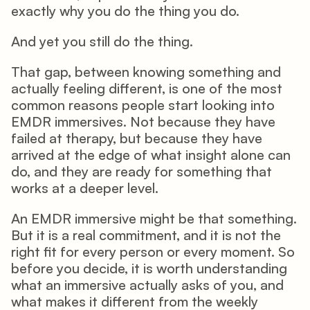
exactly why you do the thing you do. 
And yet you still do the thing. 
That gap, between knowing something and 
actually feeling different, is one of the most 
common reasons people start looking into 
EMDR immersives. Not because they have 
failed at therapy, but because they have 
arrived at the edge of what insight alone can 
do, and they are ready for something that 
works at a deeper level. 
An EMDR immersive might be that something. 
But it is a real commitment, and it is not the 
right fit for every person or every moment. So 
before you decide, it is worth understanding 
what an immersive actually asks of you, and 
what makes it different from the weekly 