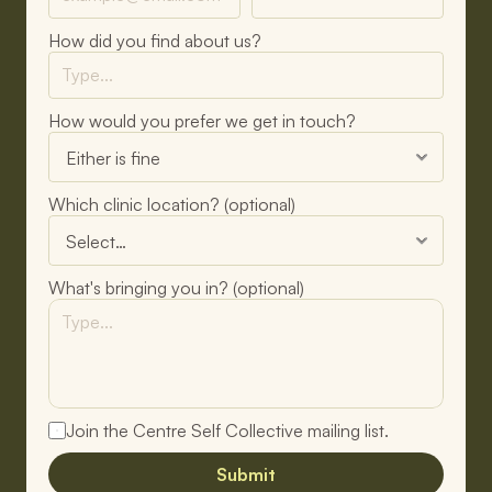
How did you find about us?
How would you prefer we get in touch?
Which clinic location? (optional)
What's bringing you in? (optional)
Join the Centre Self Collective mailing list.
Submit