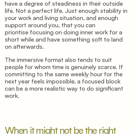
have a degree of steadiness in their outside 
life. Not a perfect life. Just enough stability in 
your work and living situation, and enough 
support around you, that you can 
prioritise focusing on doing inner work for a 
short while and have something soft to land 
on afterwards. 
The immersive format also tends to suit 
people for whom time is genuinely scarce. If 
committing to the same weekly hour for the 
next year feels impossible, a focused block 
can be a more realistic way to do significant 
work. 
When it might not be the right 