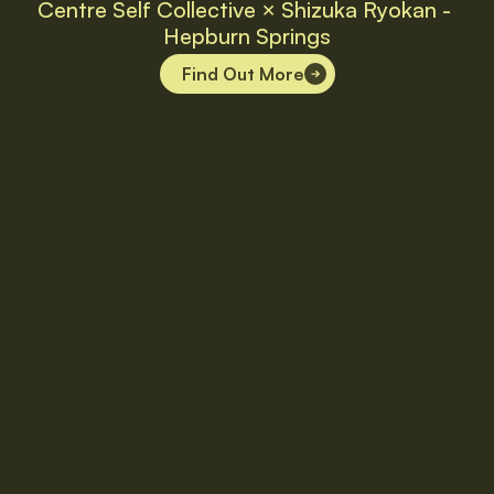
Centre Self Collective × Shizuka Ryokan - 
Hepburn Springs
Find Out More