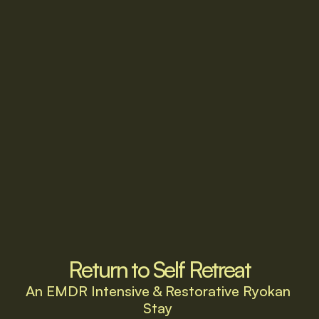
Return to Self Retreat
An EMDR Intensive & Restorative Ryokan 
Stay 