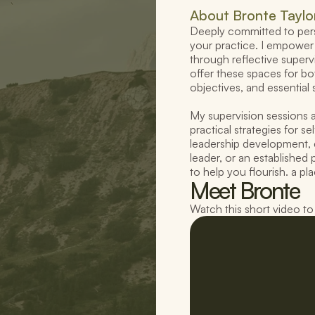
About 
Bronte Taylo
Deeply committed to perso
your practice. I empower 
through reflective supervi
offer these spaces for bo
objectives, and essential 
My supervision sessions a
practical strategies for s
leadership development, 
leader, or an established p
to help you flourish. a p
Meet Bronte
Watch this short video t