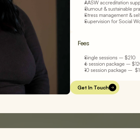
AASW accreditation supp
Burnout & sustainable pr
Stress management & sel
Supervision for Social W
Fees
Single sessions – $210
6 session package – $120
10 session package –  $1
Get In Touch