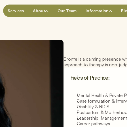
Services
About
Our Team
Information
Bl
Bronte is a calming presence wh
A
c
c
r
e
d
i
t
e
d
M
e
n
t
a
l
H
e
a
l
t
h
S
o
c
i
a
approach to therapy is non-jud
B
r
o
n
t
e
T
a
y
l
o
r
Fields of Practice:
Mental Health & Private P
Case formulation & Inter
Disability & NDIS
Postpartum & Motherho
Leadership, Management
Career pathways