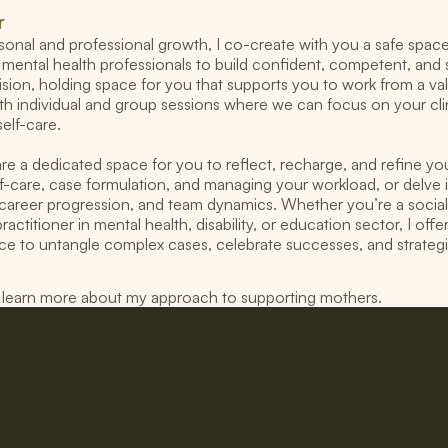
r
nal and professional growth, I co-create with you a safe space 
mental health professionals to build confident, competent, and s
sion, holding space for you that supports you to work from a value
th individual and group sessions where we can focus on your clin
self-care.
re a dedicated space for you to reflect, recharge, and refine you
elf-care, case formulation, and managing your workload, or delve i
career progression, and team dynamics. Whether you’re a social
ractitioner in mental health, disability, or education sector, I offe
lace to untangle complex cases, celebrate successes, and strategi
o learn more about my approach to supporting mothers.