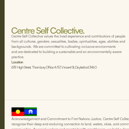
Centre Self Collective values the lived experience and contributions of people
from all cultures, genders, sexualities, bodies, spiritualities, ages, abilities and
backgrounds. We are committed to cultivating inclusive environments
and are dedicated to building a sustainable and an environmentally aware
practice.
Location
678 High Street, Thornbury Office 4/57, Vincent St, Daylesford 3460
Acknowledgement and Commitment to First Nations Justice. Centre Self Collect
recognise their deep and enduring connection to land, waters, skies, and commun