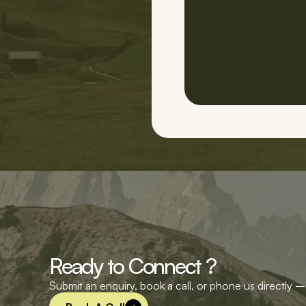
Ready to Connect ?
Submit an enquiry, book a call, or phone us directly – 