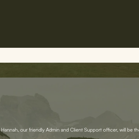
Hannah, our friendly Admin and Client Support officer, will be the