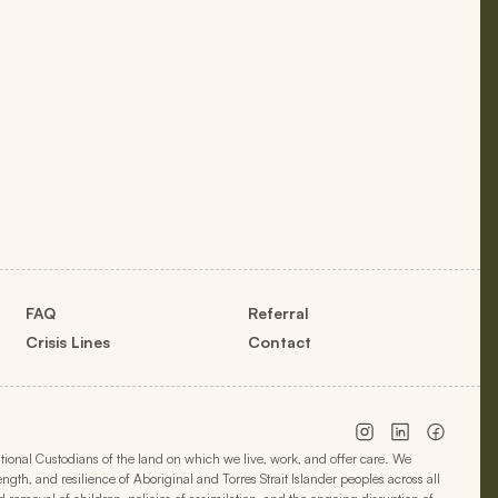
FAQ
Referral
Crisis Lines
Contact
onal Custodians of the land on which we live, work, and offer care. We
h, and resilience of Aboriginal and Torres Strait Islander peoples across all