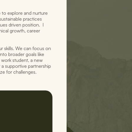
to explore and nurture 
ustainable practices 
s driven position.  I 
ical growth, career 
r skills. We can focus on 
nto broader goals like 
 work student, a new 
r a supportive partnership 
ze for challenges.