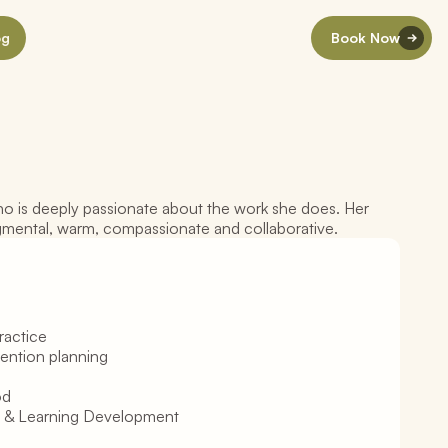
og
Book Now
o is deeply passionate about the work she does. Her 
l
W
o
r
k
e
r
gmental, warm, compassionate and collaborative.
ractice
vention planning
od
 & Learning Development