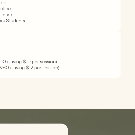
ort
actice
f-care
ork Students
0 (saving $10 per session)
980 (saving $12 per session)