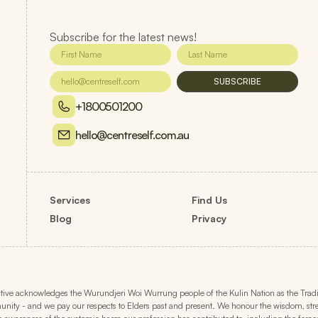
Subscribe for the latest news!
SUBSCRIBE
+1800501200
hello@centreself.com.au
Services
Find Us
Blog
Privacy
ive acknowledges the Wurundjeri Woi Wurrung people of the Kulin Nation as the Traditi
ity - and we pay our respects to Elders past and present. We honour the wisdom, strengt