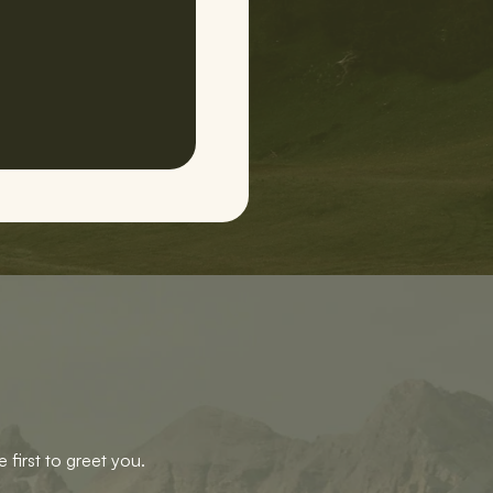
 first to greet you.