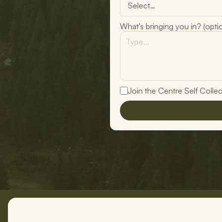
What's bringing you in? (optio
Join the Centre Self Collecti