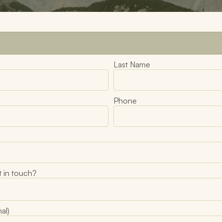
Last Name
Phone
 in touch?
al)