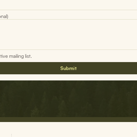
nal)
ve mailing list.
Submit