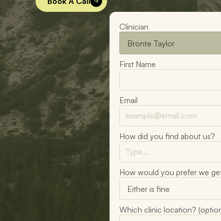
Book A Call
Clinician
First Name
Email
How did you find about us?
How would you prefer we get
Which clinic location? (option