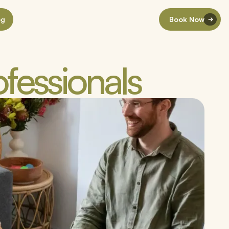
og
Book Now
ofessionals