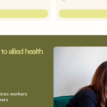
o allied health 
vices workers
kers