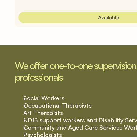
Available
We offer one-to-one supervision t
professionals
Social Workers
Occupational Therapists
Art Therapists
NDIS support workers and Disability Ser
Community and Aged Care Services Wor
Psychologists