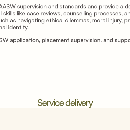
he AASW supervision and standards and provide a d
l skills like case reviews, counselling processes, 
ch as navigating ethical dilemmas, moral injury, p
al identity.
application, placement supervision, and supportin
Service delivery