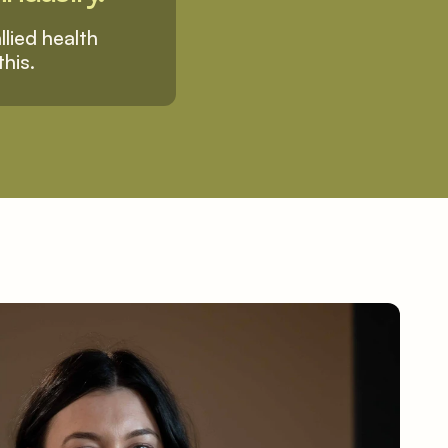
lied health 
this.