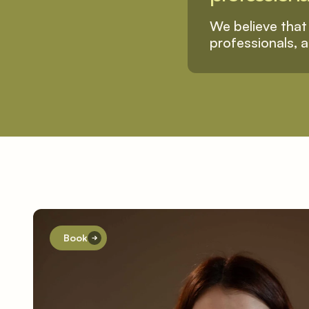
We believe that 
professionals, a
Book