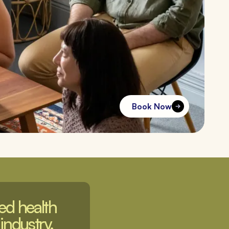
Book Now
d health 
industry. 