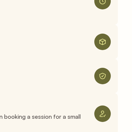
n booking a session for a small 