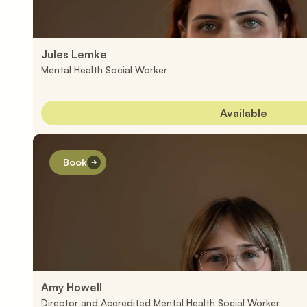
Jules Lemke
Mental Health Social Worker
Available
Book
Amy Howell 
Director and Accredited Mental Health Social Worker