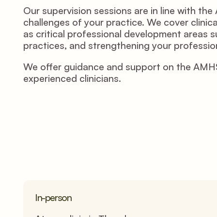
Our supervision sessions are in line with t
challenges of your practice. We cover clinica
as critical professional development areas su
practices, and strengthening your profession
We offer guidance and support on the AMHSW 
experienced clinicians.  
In-person