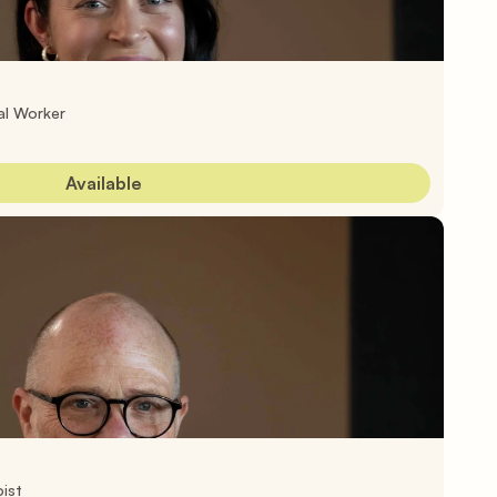
al Worker
Available
ist