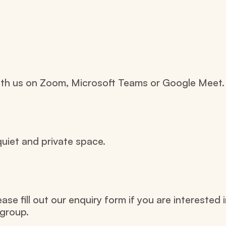
with us on Zoom, Microsoft Teams or Google Meet.
uiet and private space.
e fill out our enquiry form if you are interested i
group.