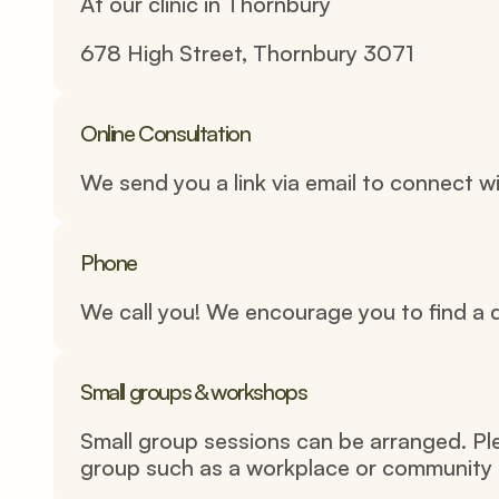
At our clinic in Thornbury 
678 High Street, Thornbury 3071
Online Consultation
We send you a link via email to connect 
Phone
We call you! We encourage you to find a q
Small groups & workshops
Small group sessions can be arranged. Pleas
group such as a workplace or community 