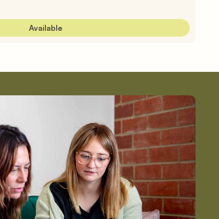
Available