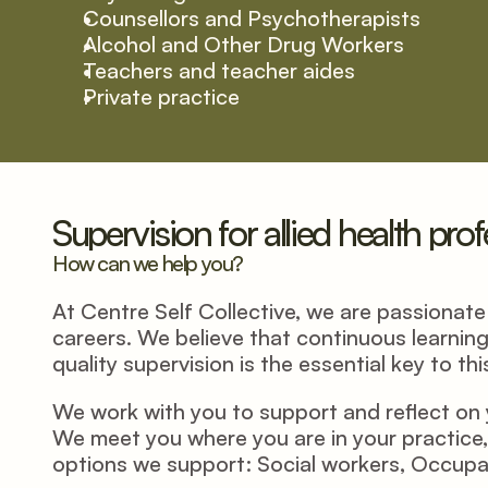
Counsellors and Psychotherapists
Alcohol and Other Drug Workers
Teachers and teacher aides
Private practice
Supervision for allied health pro
How can we help you?
At Centre Self Collective, we are passionate a
careers. We believe that continuous learning
quality supervision is the essential key to this
We work with you to support and reflect on y
We meet you where you are in your practice, 
options we support: Social workers, Occupat