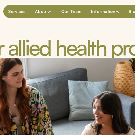
Services
About
Our Team
Information
Bl
 allied health pr