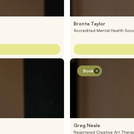
Bronte Taylor
Accredited Mental Health Soci
Book
Greg Neale
Registered Creative Art Therap