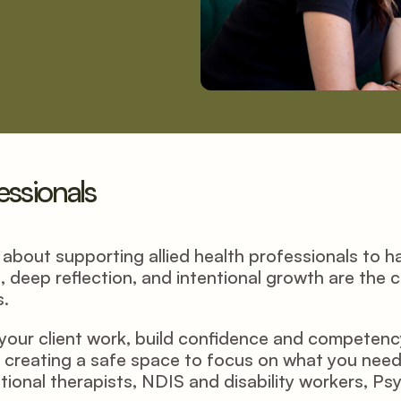
fessionals
bout supporting allied health professionals to have
, deep reflection, and intentional growth are the 
. 
our client work, build confidence and competency i
creating a safe space to focus on what you need. 
ional therapists, NDIS and disability workers, Ps