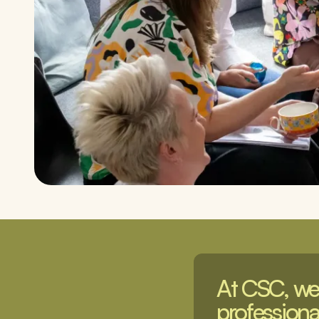
At CSC, we 
professional