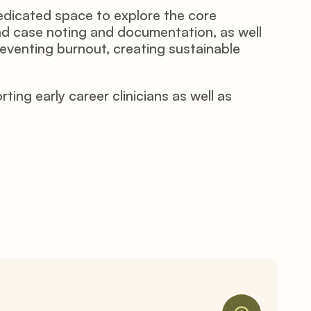
edicated space to explore the core 
and case noting and documentation, as well 
reventing burnout, creating sustainable 
g early career clinicians as well as 