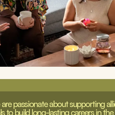
are passionate about supporting allie
s to build long-lasting careers in the 