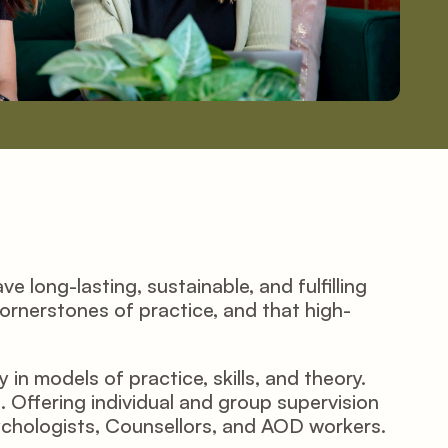
 long-lasting, sustainable, and fulfilling 
cornerstones of practice, and that high-
n models of practice, skills, and theory. 
Offering individual and group supervision 
ychologists, Counsellors, and AOD workers.