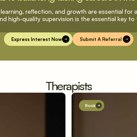
learning, reflection, and growth are essential for al
nd high-quality supervision is the essential key to 
Express Interest Now
Submit A Referral 
Therapists
Book