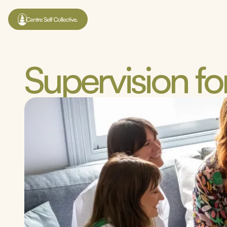
Supervision for